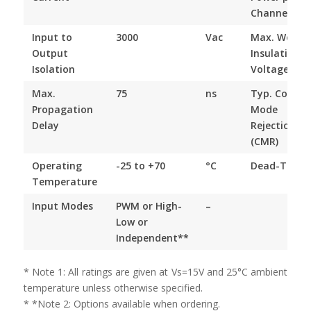
Channel
Input to
3000
Vac
Max. Worki
Output
Insulation
Isolation
Voltage
Max.
75
ns
Typ. Comm
Propagation
Mode
Delay
Rejection
(CMR)
Operating
-25 to +70
°C
Dead-Time
Temperature
Input Modes
PWM or High-
–
Low or
Independent**
* Note 1: All ratings are given at Vs=15V and 25°C ambient
temperature unless otherwise specified.
* *Note 2: Options available when ordering.