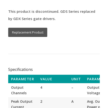
This product is discontinued. GDS Series replaced
by GDX Series gate drivers.
Replacement Product
Specifications
PARAMETER
VALUE
UNIT
PARAMETE
Output
4
–
Output
Channels
Voltage
Peak Output
2
A
Avg. Output
Current
Power per