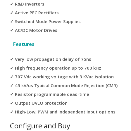
✓ R&D Inverters
✓ Active PFC Rectifiers
✓ Switched Mode Power Supplies
✓ AC/DC Motor Drives
Features
✓ Very low propagation delay of 75ns
✓ High frequency operation up to 700 kHz
✓ 707 Vdc working voltage with 3 KVac isolation
✓ 45 kV/us Typical Common Mode Rejection (CMR)
✓ Resistor programmable dead-time
✓ Output UVLO protection
✓ High-Low, PWM and Independent input options
Configure and Buy