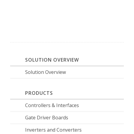
SOLUTION OVERVIEW
Solution Overview
PRODUCTS
Controllers & Interfaces
Gate Driver Boards
Inverters and Converters