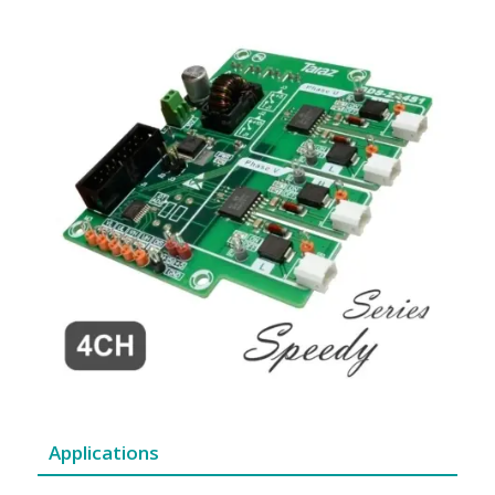
Applications