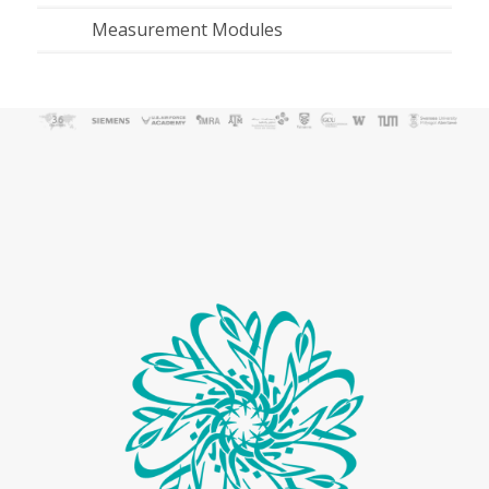
Measurement Modules