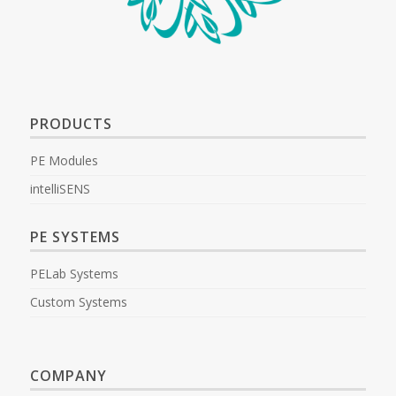
PRODUCTS
PE Modules
intelliSENS
PE SYSTEMS
PELab Systems
Custom Systems
COMPANY