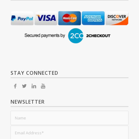
STAY CONNECTED
NEWSLETTER