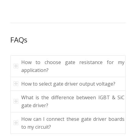
FAQs
How to choose gate resistance for my
application?
How to select gate driver output voltage?
What is the difference between IGBT & SiC
gate driver?
How can I connect these gate driver boards
to my circuit?