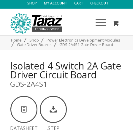
SHOP
MY ACCOUNT
CART
CHECKOUT
/
/
Home
Shop
Power Electronics Development Modules
/
/
Gate Driver Boards
GDS-2A4S1 Gate Driver Board
Isolated 4 Switch 2A Gate
Driver Circuit Board
GDS-2A4S1
DATASHEET
.STEP