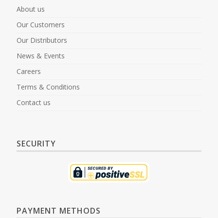
About us
Our Customers
Our Distributors
News & Events
Careers
Terms & Conditions
Contact us
SECURITY
PAYMENT METHODS