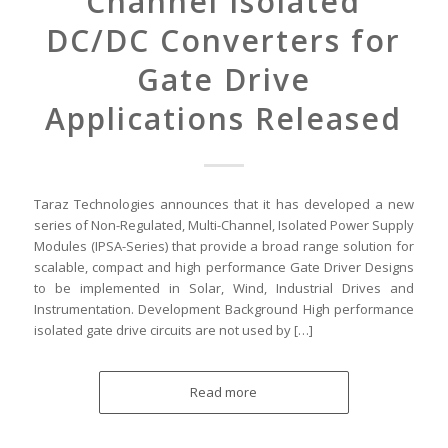
Channel Isolated
DC/DC Converters for
Gate Drive
Applications Released
Taraz Technologies announces that it has developed a new
series of Non-Regulated, Multi-Channel, Isolated Power Supply
Modules (IPSA-Series) that provide a broad range solution for
scalable, compact and high performance Gate Driver Designs
to be implemented in Solar, Wind, Industrial Drives and
Instrumentation. Development Background High performance
isolated gate drive circuits are not used by […]
Read more