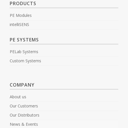
PRODUCTS
PE Modules
intelliSENS
PE SYSTEMS
PELab Systems
Custom Systems
COMPANY
About us
Our Customers
Our Distributors
News & Events