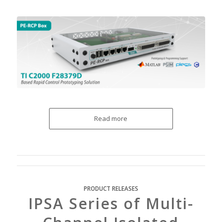
Read more
PRODUCT RELEASES
IPSA Series of Multi-