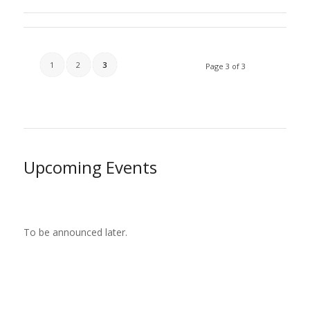
1
2
3
Page 3 of 3
Upcoming Events
To be announced later.