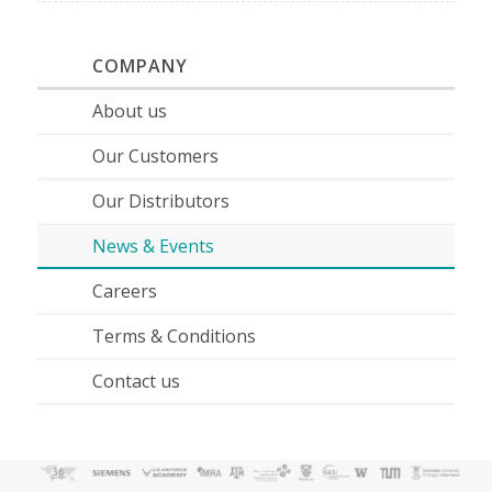
COMPANY
About us
Our Customers
Our Distributors
News & Events
Careers
Terms & Conditions
Contact us