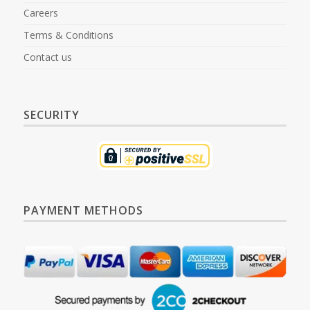
Careers
Terms & Conditions
Contact us
SECURITY
PAYMENT METHODS