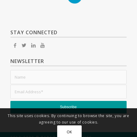
STAY CONNECTED
NEWSLETTER
This site uses cookies. By continuing to browse the site, you are
agreeing to our use of cookies.
OK