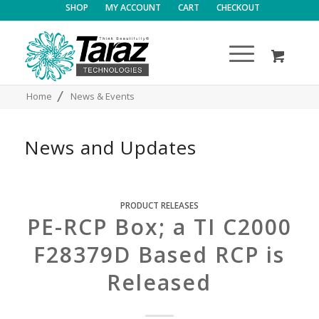
SHOP
MY ACCOUNT
CART
CHECKOUT
/
Home
News & Events
News and Updates
PRODUCT RELEASES
PE-RCP Box; a TI C2000
F28379D Based RCP is
Released