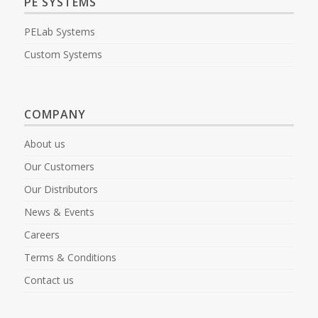
PE SYSTEMS
PELab Systems
Custom Systems
COMPANY
About us
Our Customers
Our Distributors
News & Events
Careers
Terms & Conditions
Contact us