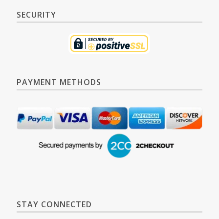
SECURITY
PAYMENT METHODS
STAY CONNECTED