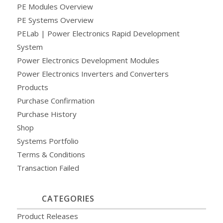
PE Modules Overview
PE Systems Overview
PELab | Power Electronics Rapid Development
System
Power Electronics Development Modules
Power Electronics Inverters and Converters
Products
Purchase Confirmation
Purchase History
Shop
Systems Portfolio
Terms & Conditions
Transaction Failed
CATEGORIES
Product Releases