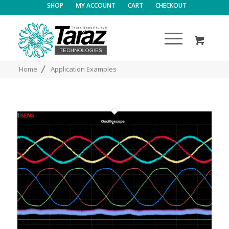
SHOP
MY ACCOUNT
CART
CHECKOUT
/
Home
Application Examples