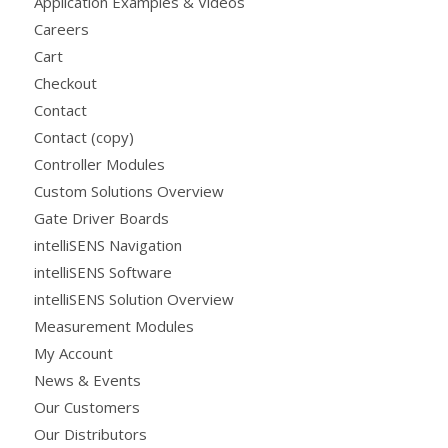
Application Examples & Videos
Careers
Cart
Checkout
Contact
Contact (copy)
Controller Modules
Custom Solutions Overview
Gate Driver Boards
intelliSENS Navigation
intelliSENS Software
intelliSENS Solution Overview
Measurement Modules
My Account
News & Events
Our Customers
Our Distributors