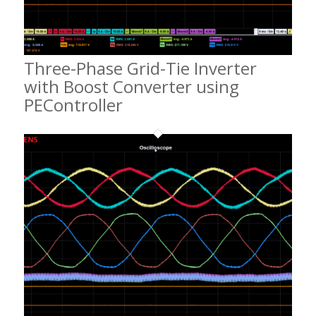
Three-Phase Grid-Tie Inverter
with Boost Converter using
PEController