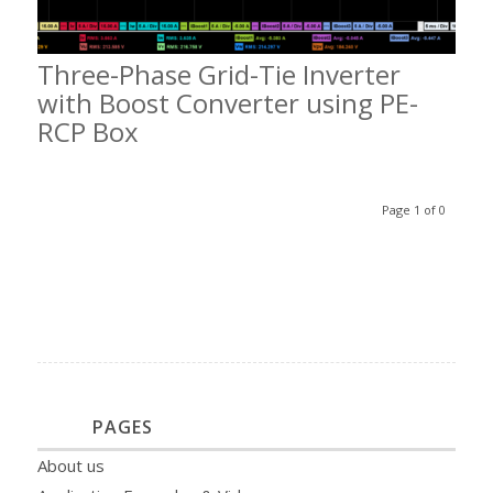
Three-Phase Grid-Tie Inverter
with Boost Converter using PE-
RCP Box
Page 1 of 0
PAGES
About us