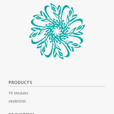
PRODUCTS
PE Modules
intelliSENS