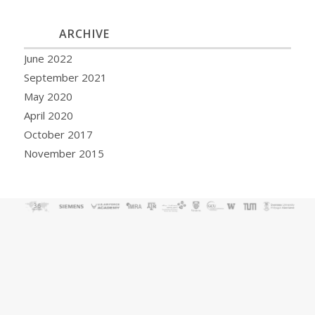
ARCHIVE
June 2022
September 2021
May 2020
April 2020
October 2017
November 2015